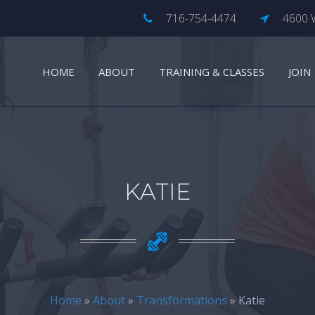
716-754-4474
4600 W
HOME
ABOUT
TRAINING & CLASSES
JOIN
KATIE
Home
»
About
»
Transformations
» Katie