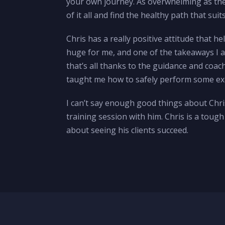
your own journey. As overwhelming as the 
of it all and find the healthy path that suit
Chris has a really positive attitude that 
huge for me, and one of the takeaways I a
that’s all thanks to the guidance and coac
taught me how to safely perform some exer
I can’t say enough good things about Chris
training session with him. Chris is a toug
about seeing his clients succeed.