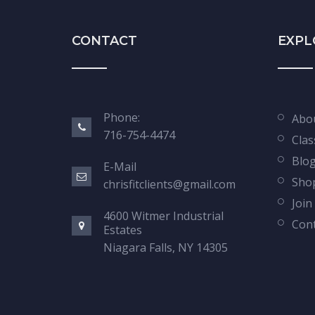
CONTACT
EXPL
Phone:
Abo
716-754-4474
Clas
Blo
E-Mail
Sho
chrisfitclients@gmail.com
Join
4600 Witmer Industrial
Cont
Estates
Niagara Falls, NY 14305