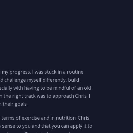
d my progress. I was stuck in a routine
d challenge myself differently, build
ially with having to be mindful of an old
on the right track was to approach Chris. I
 their goals.
n terms of exercise and in nutrition. Chris
 sense to you and that you can apply it to