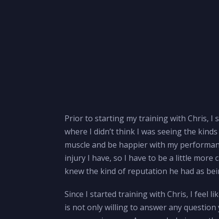
Prior to starting my training with Chris, I
where I didn’t think I was seeing the kind
muscle and be happier with my performance
injury I have, so I have to be a little mor
knew the kind of reputation he had as bein
Since I started training with Chris, I feel 
is not only willing to answer any question