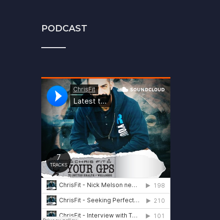
PODCAST