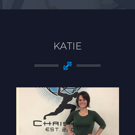
KATIE