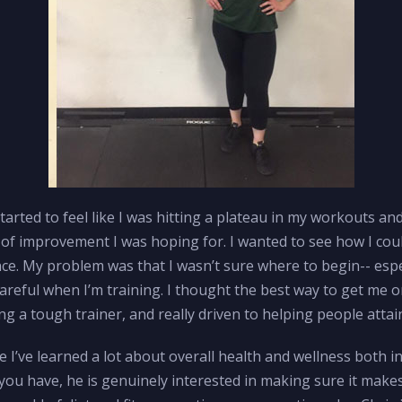
 started to feel like I was hitting a plateau in my workouts an
s of improvement I was hoping for. I wanted to see how I coul
. My problem was that I wasn’t sure where to begin-- espec
e careful when I’m training. I thought the best way to get me 
g a tough trainer, and really driven to helping people attain
like I’ve learned a lot about overall health and wellness both i
 you have, he is genuinely interested in making sure it makes