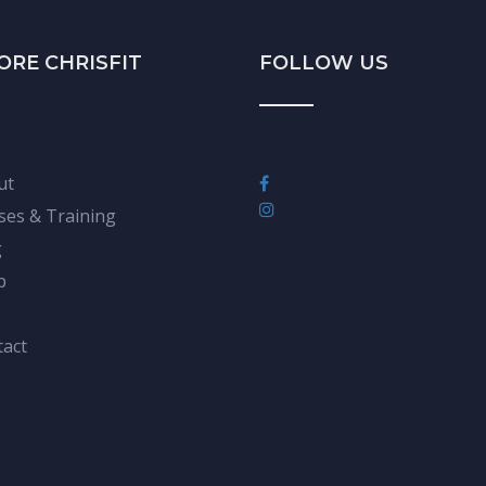
ORE CHRISFIT
FOLLOW US
ut
ses & Training
g
p
act