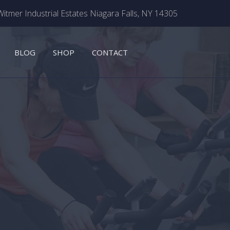
itmer Industrial Estates Niagara Falls, NY 14305
BLOG
SHOP
CONTACT