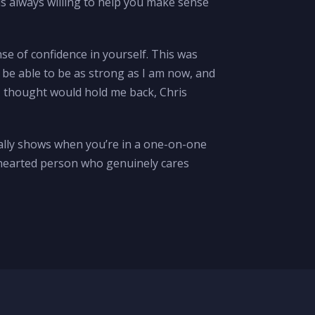
is always willing to help you make sense
nse of confidence in yourself. This was
 be able to be as strong as I am now, and
 I thought would hold me back, Chris
really shows when you’re in a one-on-one
nd-hearted person who genuinely cares