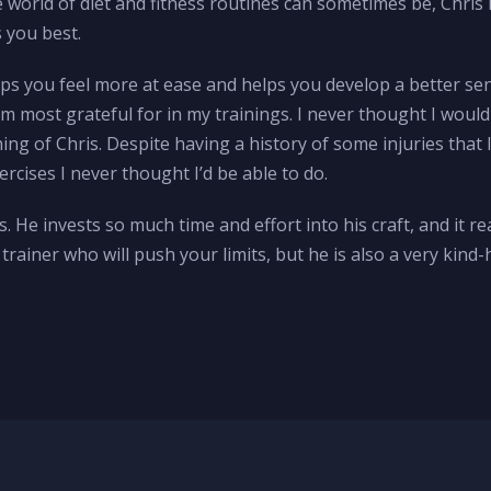
world of diet and fitness routines can sometimes be, Chris 
s you best.
helps you feel more at ease and helps you develop a better se
m most grateful for in my trainings. I never thought I would
hing of Chris. Despite having a history of some injuries that
cises I never thought I’d be able to do.
. He invests so much time and effort into his craft, and it 
h trainer who will push your limits, but he is also a very ki