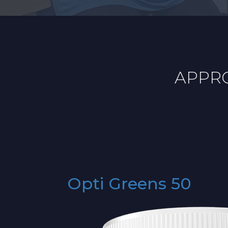
APPRO
Opti Greens 50