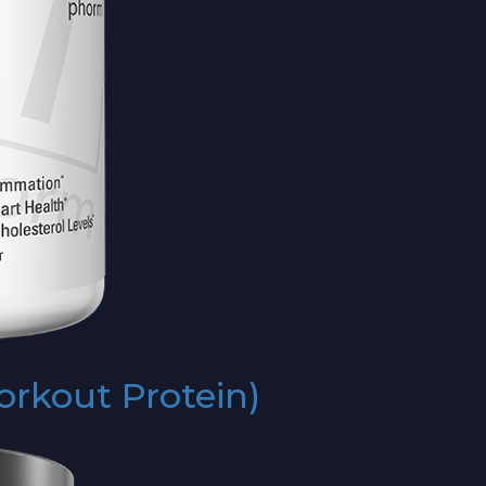
rkout Protein)