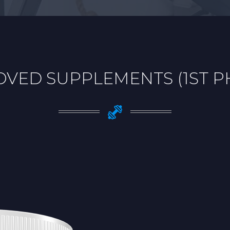
VED SUPPLEMENTS (1ST 