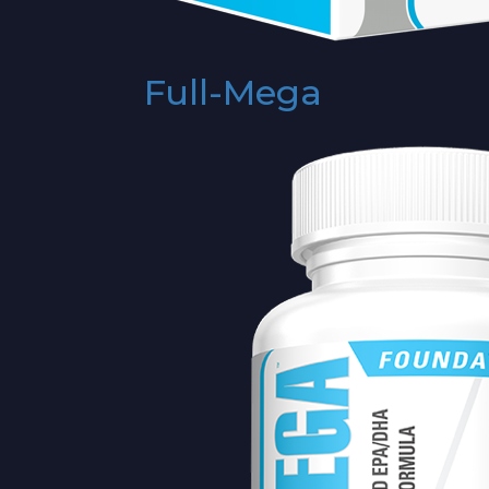
Full-Mega