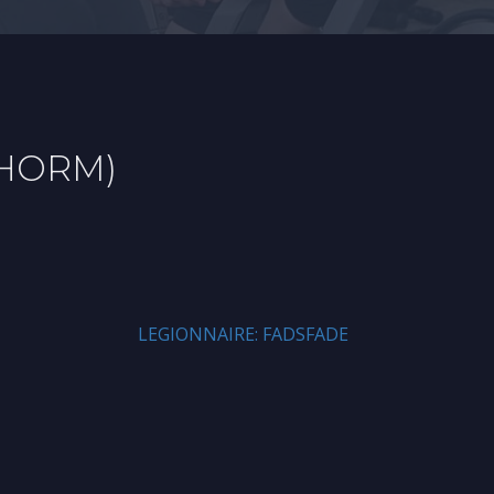
PHORM)
LEGIONNAIRE: FADSFADE