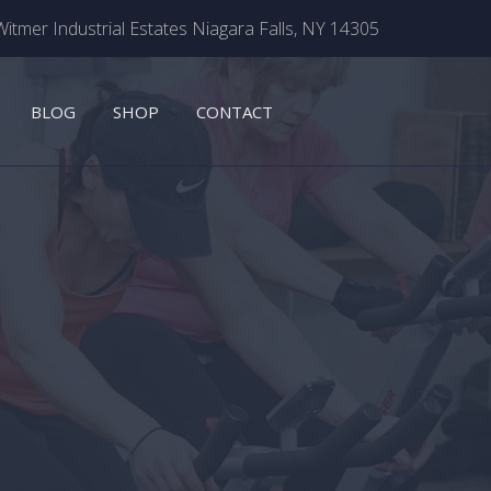
itmer Industrial Estates Niagara Falls, NY 14305
BLOG
SHOP
CONTACT