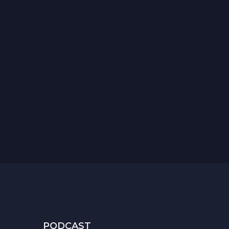
PODCAST