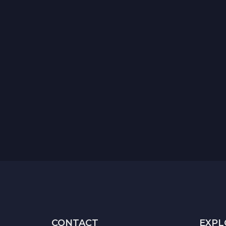
CONTACT
EXPL