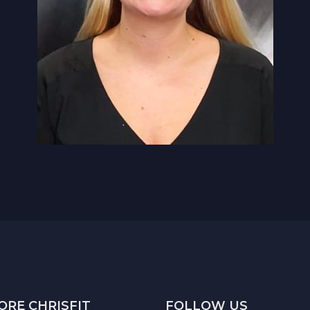
ORE CHRISFIT
FOLLOW US