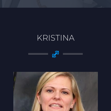
KRISTINA