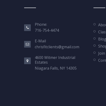
Phone:
Abo
716-754-4474
Clas
Blo
E-Mail
Sho
chrisfitclients@gmail.com
Join
4600 Witmer Industrial
Cont
Estates
Niagara Falls, NY 14305