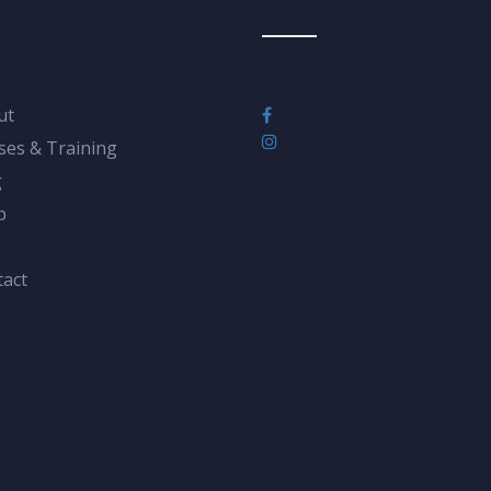
ut
ses & Training
g
p
act