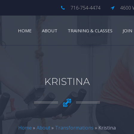
716-754-4474
4600 W
HOME
ABOUT
TRAINING & CLASSES
JOIN
KRISTINA
Home
»
About
»
Transformations
» Kristina