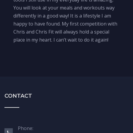
You will look at your meals and workouts way
differently in a good way! It is a lifestyle I am
happy to have found. My first competition with
Chris and Chris Fit will always hold a special
place in my heart. I can’t wait to do it again!
CONTACT
Phone: