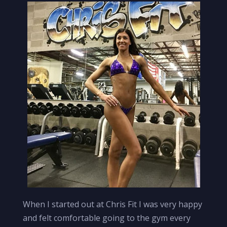
When I started out at Chris Fit I was very happy
and felt comfortable going to the gym every