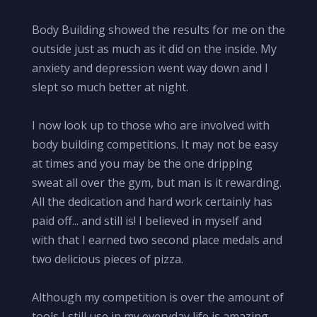
Body Building showed the results for me on the
outside just as much as it did on the inside. My
anxiety and depression went way down and I
slept so much better at night.
I now look up to those who are involved with
body building competitions. It may not be easy
at times and you may be the one dripping
sweat all over the gym, but man is it rewarding.
All the dedication and hard work certainly has
paid off... and still is! I believed in myself and
with that I earned two second place medals and
two delicious pieces of pizza.
Although my competition is over the amount of
tools I still use in my everyday life is amazing.