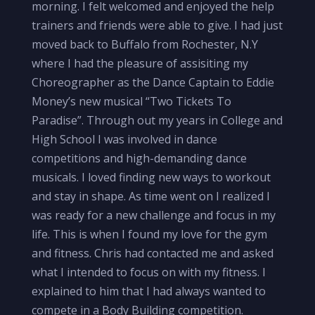
morning. I felt welcomed and enjoyed the help
trainers and friends were able to give. I had just
moved back to Buffalo from Rochester, N.Y
where I had the pleasure of assisiting my
Choreographer as the Dance Captain to Eddie
Money’s new musical “Two Tickets To
Paradise”. Through out my years in College and
High School I was involved in dance
competitions and high-demanding dance
musicals. I loved finding new ways to workout
and stay in shape. As time went on I realized I
was ready for a new challenge and focus in my
life. This is when I found my love for the gym
and fitness. Chris had contacted me and asked
what I intended to focus on with my fitness. I
explained to him that I had always wanted to
compete in a Body Building competition.