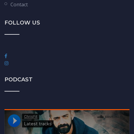
Contact
FOLLOW US
PODCAST