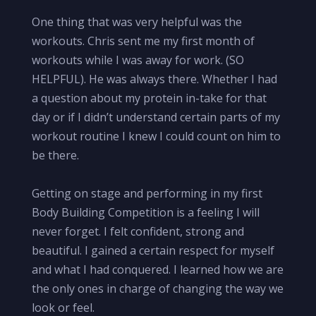
One thing that was very helpful was the
workouts. Chris sent me my first month of
workouts while I was away for work. (SO
HELPFUL). He was always there. Whether I had
a question about my protein in-take for that
day or if I didn’t understand certain parts of my
workout routine I knew I could count on him to
be there.
Getting on stage and performing in my first
Body Building Competition is a feeling I will
never forget. I felt confident, strong and
beautiful. I gained a certain respect for myself
and what I had conquered. I learned how we are
the only ones in charge of changing the way we
look or feel.