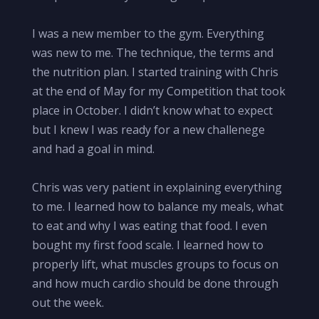
I was a new member to the gym. Everything
was new to me. The technique, the terms and
the nutrition plan. I started training with Chris
at the end of May for my Competition that took
place in October. I didn’t know what to expect
but I knew I was ready for a new challenege
and had a goal in mind.
Chris was very patient in explaining everything
to me. I learned how to balance my meals, what
to eat and why I was eating that food. I even
bought my first food scale. I learned how to
properly lift, what muscles groups to focus on
and how much cardio should be done through
out the week.