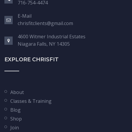
716-754-4474
E-Mail
chrisfitclients@gmail.com
4600 Witmer Industrial Estates
Niagara Falls, NY 14305
EXPLORE CHRISFIT
About
Classes & Training
Blog
Shop
Join