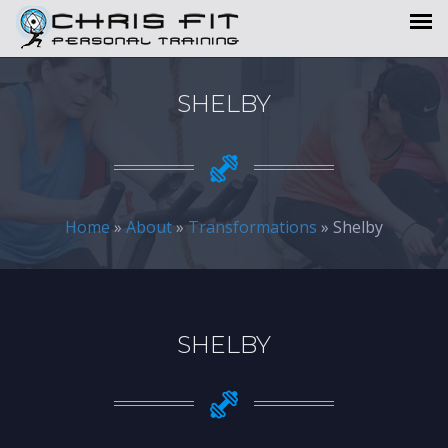
SHELBY
Home
»
About
»
Transformations
» Shelby
SHELBY