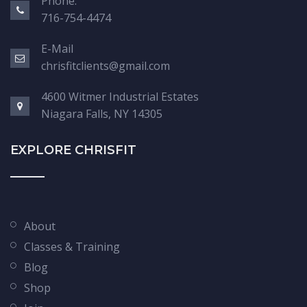
Phone:
716-754-4474
E-Mail
chrisfitclients@gmail.com
4600 Witmer Industrial Estates
Niagara Falls, NY 14305
EXPLORE CHRISFIT
About
Classes & Training
Blog
Shop