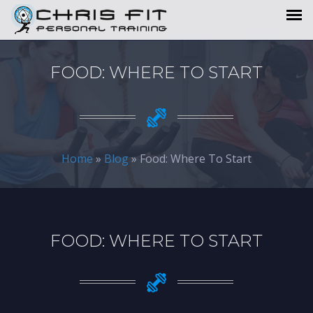
FOOD: WHERE TO START
Home
»
Blog
» Food: Where To Start
FOOD: WHERE TO START