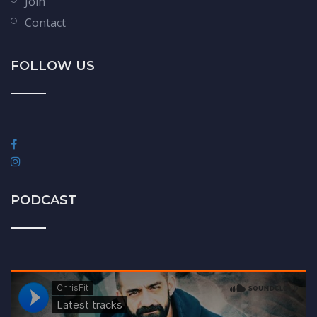
Join
Contact
FOLLOW US
PODCAST