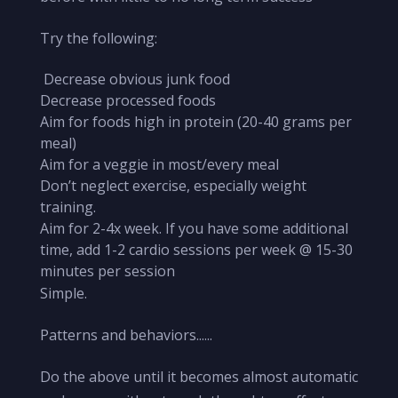
Try the following:
Decrease obvious junk food
Decrease processed foods
Aim for foods high in protein (20-40 grams per
meal)
Aim for a veggie in most/every meal
Don’t neglect exercise, especially weight
training.
Aim for 2-4x week. If you have some additional
time, add 1-2 cardio sessions per week @ 15-30
minutes per session
Simple.
Patterns and behaviors......
Do the above until it becomes almost automatic