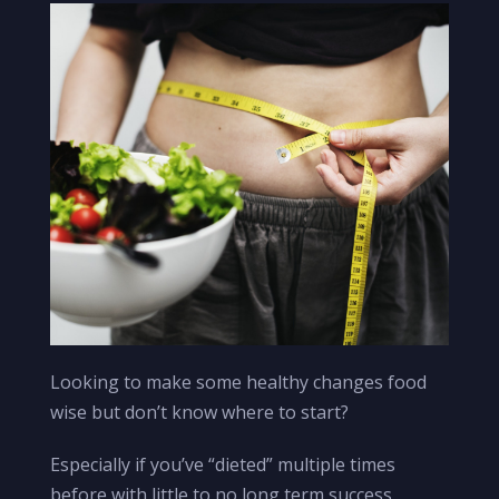
Looking to make some healthy changes food
wise but don’t know where to start?
Especially if you’ve “dieted” multiple times
before with little to no long term success