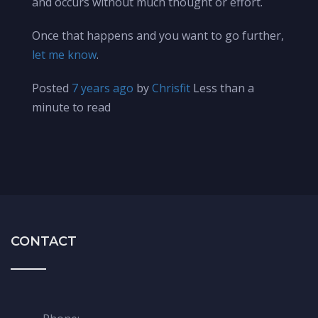
and occurs without much thought or effort.
Once that happens and you want to go further,
let me know
.
Posted
7 years ago
by
Chrisfit
Less than a
minute to read
CONTACT